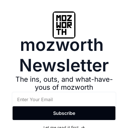
mozworth 
Newsletter
The ins, outs, and what-have-
yous of mozworth
Subscribe
Let me read it first